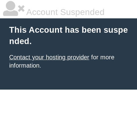
Account Suspended
This Account has been suspe
nded.
Contact your hosting provider
for more
information.