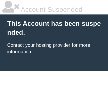
Account Suspended
This Account has been suspe
nded.
Contact your hosting provider
for more
information.